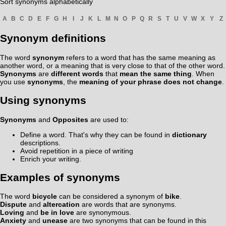
Sort synonyms alphabetically
A
B
C
D
E
F
G
H
I
J
K
L
M
N
O
P
Q
R
S
T
U
V
W
X
Y
Z
Synonym definitions
The word
synonym
refers to a word that has the same meaning as
another word, or a meaning that is very close to that of the other word.
Synonyms
are
different words
that
mean the same thing
. When
you use
synonyms
, the
meaning of your phrase does not change
.
Using synonyms
Synonyms
and
Opposites
are used to:
Define a word. That's why they can be found in
dictionary
descriptions.
Avoid repetition in a piece of writing
Enrich your writing.
Examples of synonyms
The word
bicycle
can be considered a synonym of
bike
.
Dispute
and
altercation
are words that are synonyms.
Loving
and
be in love
are synonymous.
Anxiety
and
unease
are two synonyms that can be found in this