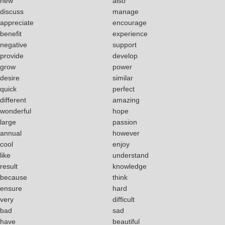
new
also
discuss
manage
appreciate
encourage
benefit
experience
negative
support
provide
develop
grow
power
desire
similar
quick
perfect
different
amazing
wonderful
hope
large
passion
annual
however
cool
enjoy
like
understand
result
knowledge
because
think
ensure
hard
very
difficult
bad
sad
have
beautiful