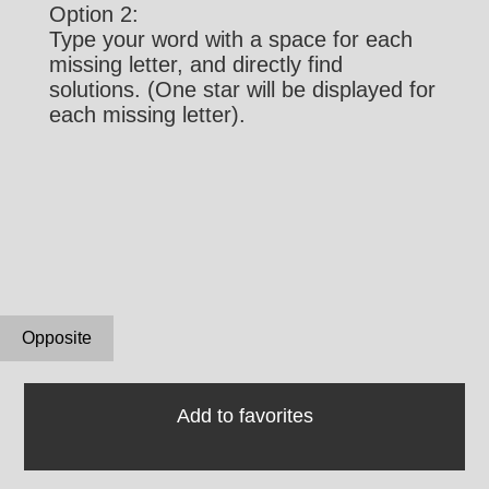
Option 2:
Type your word with a space for each
missing letter, and directly find
solutions. (One star will be displayed for
each missing letter).
Opposite
Add to favorites