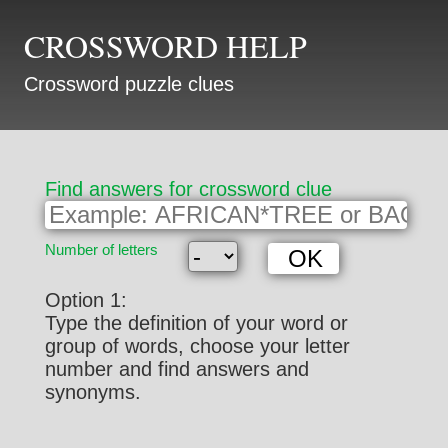
CROSSWORD HELP
Crossword puzzle clues
Find answers for crossword clue
Number of letters
Option 1:
Type the definition of your word or
group of words, choose your letter
number and find answers and
synonyms.