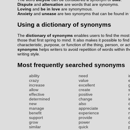
Dispute
and
altercation
are words that are synonyms.
Loving
and
be in love
are synonymous.
Anxiety
and
unease
are two synonyms that can be found in t
Using a dictionary of synonyms
The
dictionary of synonyms
enables users to find the most 
those that first spring to mind. It also makes it possible to fin
characteristic, purpose, or function of the thing, person, or ac
synonyms
helps writers to avoid repetition of words within t
writing style.
Most frequently searched synonyms
ability
need
i
crazy
value
increase
excellent
allow
create
effective
positive
r
determined
change
new
also
manage
appreciate
benefit
experience
support
provide
grow
power
similar
quick