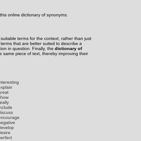
his online dictionary of synonyms.
suitable terms for the context, rather than just
d terms that are better suited to describe a
tion in question. Finally, the
dictionary of
he same piece of text, thereby improving their
nteresting
explain
great
show
eally
include
discuss
encourage
negative
develop
desire
perfect