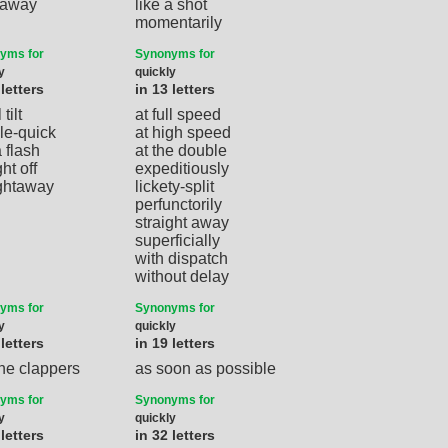
t away
like a shot
momentarily
yms for
Synonyms for
y
quickly
 letters
in 13 letters
 tilt
at full speed
le-quick
at high speed
a flash
at the double
ght off
expeditiously
ightaway
lickety-split
perfunctorily
straight away
superficially
with dispatch
without delay
yms for
Synonyms for
y
quickly
 letters
in 19 letters
the clappers
as soon as possible
yms for
Synonyms for
y
quickly
 letters
in 32 letters