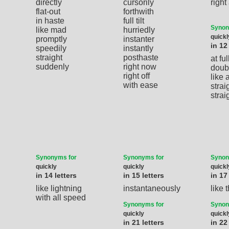
directly
cursorily
righ
flat-out
forthwith
in haste
full tilt
Synon
like mad
hurriedly
quickl
promptly
instanter
in 12
speedily
instantly
straight
posthaste
at full
suddenly
right now
doub
right off
like 
with ease
strai
stra
Synonyms for
Synonyms for
Synon
quickly
quickly
quickl
in 14 letters
in 15 letters
in 17
like lightning
instantaneously
like 
with all speed
Synonyms for
Synon
quickly
quickl
in 21 letters
in 22