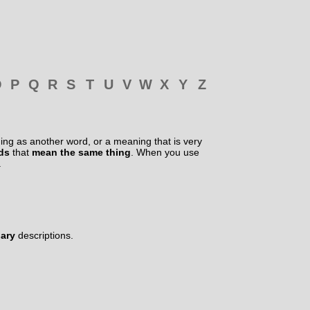
O
P
Q
R
S
T
U
V
W
X
Y
Z
ng as another word, or a meaning that is very
rds
that
mean the same thing
. When you use
.
nary
descriptions.