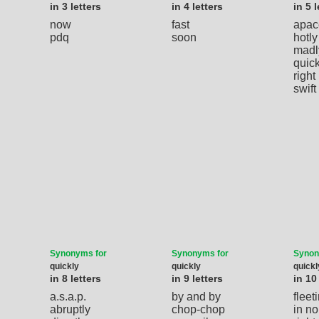
in 3 letters
in 4 letters
in 5 l
now
fast
apac
pdq
soon
hotly
madl
quic
right
swift
Synonyms for
Synonyms for
Synon
quickly
quickly
quickl
in 8 letters
in 9 letters
in 10
a.s.a.p.
by and by
fleet
abruptly
chop-chop
in no