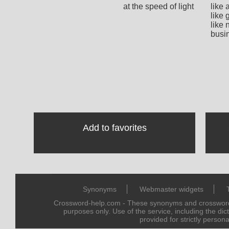
at the speed of light
like 
like 
like 
busi
Add to favorites
Synonyms
Webmaster widgets
Crossword-help.com - These synonyms and crossword 
purposes only. Use of the service, including the dic
provided for strictly persona