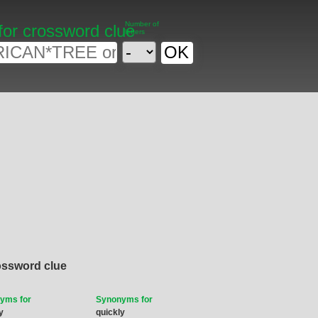
Number of
for crossword clue
letters
ossword clue
yms for
Synonyms for
y
quickly