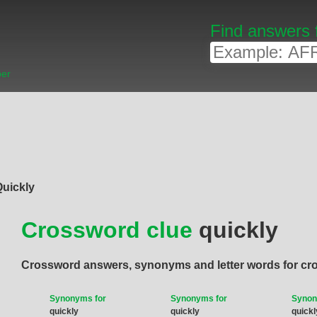
Find answers 
ber
Quickly
Crossword clue
quickly
Crossword answers, synonyms and letter words for cr
Synonyms for
Synonyms for
Synon
quickly
quickly
quickl