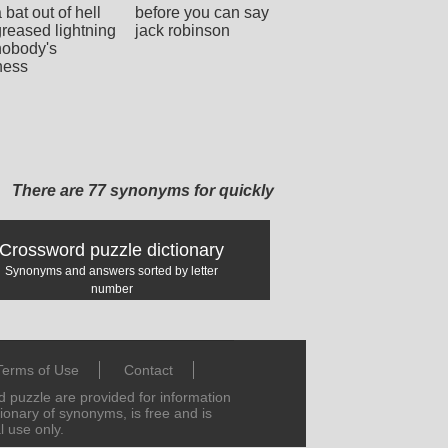
a bat out of hell
before you can say
greased lightning
jack robinson
nobody's
ness
There are 77 synonyms for quickly
Crossword puzzle dictionary
Synonyms and answers sorted by letter
number
Terms of Use
Contact
puzzle are provided for information
tionary of synonyms, is free and is
l use only.