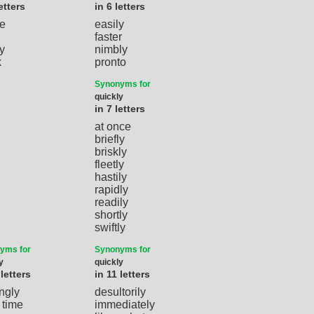
etters
in 6 letters
e
easily
faster
y
nimbly
k
pronto
Synonyms for
quickly
in 7 letters
at once
briefly
briskly
fleetly
hastily
rapidly
readily
shortly
swiftly
yms for
Synonyms for
y
quickly
 letters
in 11 letters
ingly
desultorily
 time
immediately