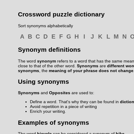
Crossword puzzle dictionary
Sort synonyms alphabetically
A
B
C
D
E
F
G
H
I
J
K
L
M
N
Synonym definitions
The word
synonym
refers to a word that has the same meani
close to that of the other word.
Synonyms
are
different wo
synonyms
, the
meaning of your phrase does not change
Using synonyms
Synonyms
and
Opposites
are used to:
Define a word. That's why they can be found in
dictio
Avoid repetition in a piece of writing
Enrich your writing.
Examples of synonyms
The word
bicycle
can be considered a synonym of
bike
.