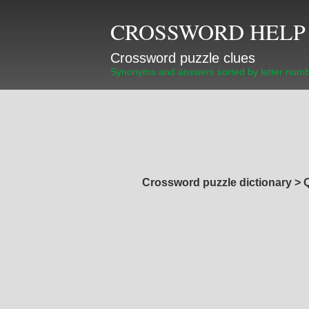
CROSSWORD HELP
Crossword puzzle clues
Synonyms and answers sorted by letter num
Crossword puzzle dictionary
>