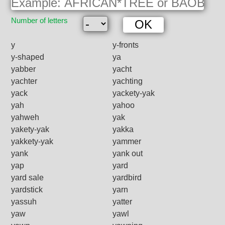
Number of letters
y
y-fronts
y-shaped
ya
yabber
yacht
yachter
yachting
yack
yackety-yak
yah
yahoo
yahweh
yak
yakety-yak
yakka
yakkety-yak
yammer
yank
yank out
yap
yard
yard sale
yardbird
yardstick
yarn
yassuh
yatter
yaw
yawl