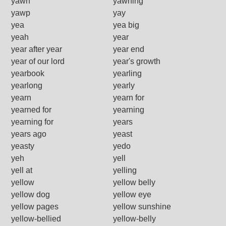
yawn
yawning
yawp
yay
yea
yea big
yeah
year
year after year
year end
year of our lord
year's growth
yearbook
yearling
yearlong
yearly
yearn
yearn for
yearned for
yearning
yearning for
years
years ago
yeast
yeasty
yedo
yeh
yell
yell at
yelling
yellow
yellow belly
yellow dog
yellow eye
yellow pages
yellow sunshine
yellow-bellied
yellow-belly