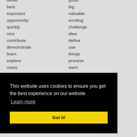
best
big
important
valuable
opportunity
exciting
quickly
challenge
nice
idea
contribute
define
demonstrate
use
learn
things
explore
process
many
want
help
love
strong
lot
This website uses cookies to ensure you get
present
happy
the best experience on our website.
work
Learn more
Got it!