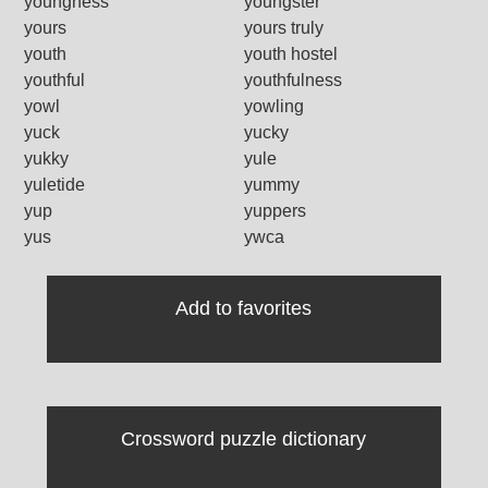
youngness
youngster
yours
yours truly
youth
youth hostel
youthful
youthfulness
yowl
yowling
yuck
yucky
yukky
yule
yuletide
yummy
yup
yuppers
yus
ywca
Add to favorites
Crossword puzzle dictionary