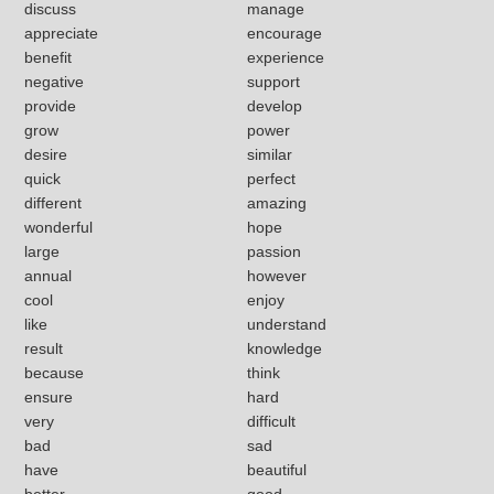
discuss
manage
appreciate
encourage
benefit
experience
negative
support
provide
develop
grow
power
desire
similar
quick
perfect
different
amazing
wonderful
hope
large
passion
annual
however
cool
enjoy
like
understand
result
knowledge
because
think
ensure
hard
very
difficult
bad
sad
have
beautiful
better
good