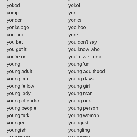
yoked
yokel
yomp
yon
yonder
yonks
yonks ago
yoo hoo
yoo-hoo
yore
you bet
you don't say
you got it
you know who
you're on
you're welcome
young
young 'un
young adult
young adulthood
young bird
young days
young fellow
young girl
young lady
young man
young offender
young one
young people
young person
young turk
young woman
younger
youngest
youngish
youngling