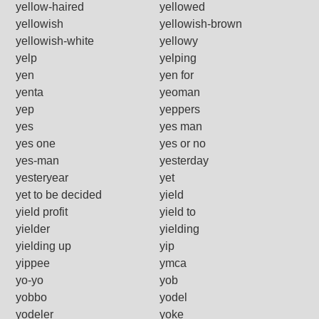
yellow-haired
yellowed
yellowish
yellowish-brown
yellowish-white
yellowy
yelp
yelping
yen
yen for
yenta
yeoman
yep
yeppers
yes
yes man
yes one
yes or no
yes-man
yesterday
yesteryear
yet
yet to be decided
yield
yield profit
yield to
yielder
yielding
yielding up
yip
yippee
ymca
yo-yo
yob
yobbo
yodel
yodeler
yoke