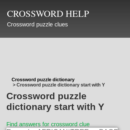
CROSSWORD HELP
Crossword puzzle clues
Crossword puzzle dictionary
>
Crossword puzzle dictionary start with Y
Crossword puzzle
dictionary start with Y
Find answers for crossword clue