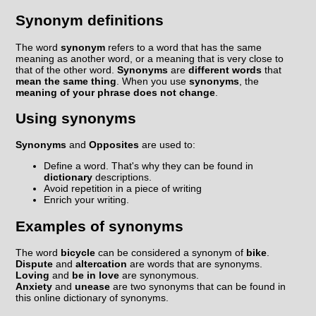
Synonym definitions
The word
synonym
refers to a word that has the same
meaning as another word, or a meaning that is very close to
that of the other word.
Synonyms
are
different words
that
mean the same thing
. When you use
synonyms
, the
meaning of your phrase does not change
.
Using synonyms
Synonyms
and
Opposites
are used to:
Define a word. That's why they can be found in
dictionary
descriptions.
Avoid repetition in a piece of writing
Enrich your writing.
Examples of synonyms
The word
bicycle
can be considered a synonym of
bike
.
Dispute
and
altercation
are words that are synonyms.
Loving
and
be in love
are synonymous.
Anxiety
and
unease
are two synonyms that can be found in
this online dictionary of synonyms.