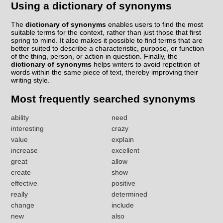
Using a dictionary of synonyms
The
dictionary of synonyms
enables users to find the most
suitable terms for the context, rather than just those that first
spring to mind. It also makes it possible to find terms that are
better suited to describe a characteristic, purpose, or function
of the thing, person, or action in question. Finally, the
dictionary of synonyms
helps writers to avoid repetition of
words within the same piece of text, thereby improving their
writing style.
Most frequently searched synonyms
ability
need
interesting
crazy
value
explain
increase
excellent
great
allow
create
show
effective
positive
really
determined
change
include
new
also