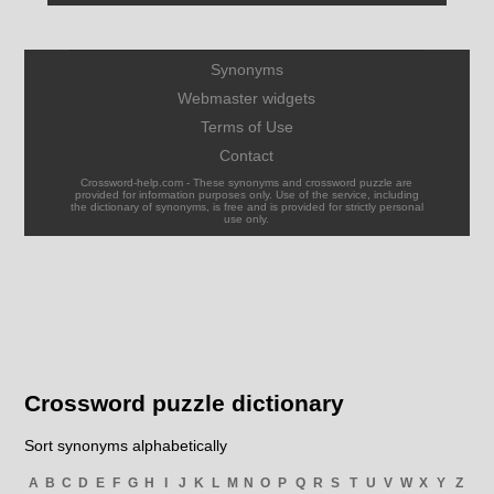
Synonyms
Webmaster widgets
Terms of Use
Contact
Crossword-help.com - These synonyms and crossword puzzle are
provided for information purposes only. Use of the service, including
the dictionary of synonyms, is free and is provided for strictly personal
use only.
Crossword puzzle dictionary
Sort synonyms alphabetically
A
B
C
D
E
F
G
H
I
J
K
L
M
N
O
P
Q
R
S
T
U
V
W
X
Y
Z