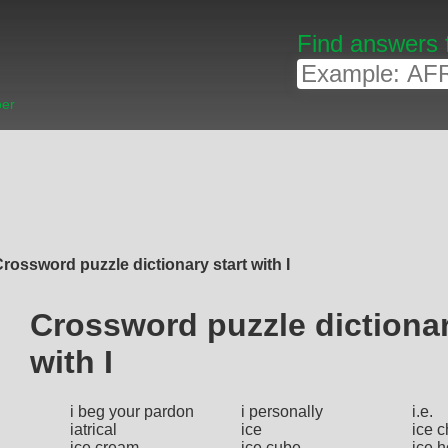
Find answers 
ber
rossword puzzle dictionary start with I
Crossword puzzle dictionar
with I
i beg your pardon
i personally
i.e.
iatrical
ice
ice c
ice cream
ice cube
ice 