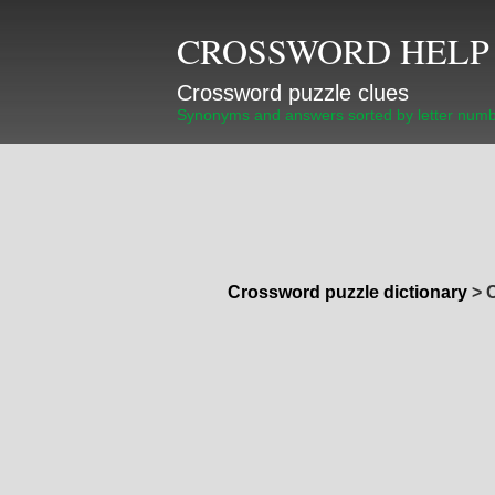
CROSSWORD HELP
Crossword puzzle clues
Synonyms and answers sorted by letter num
Crossword puzzle dictionary
>
C