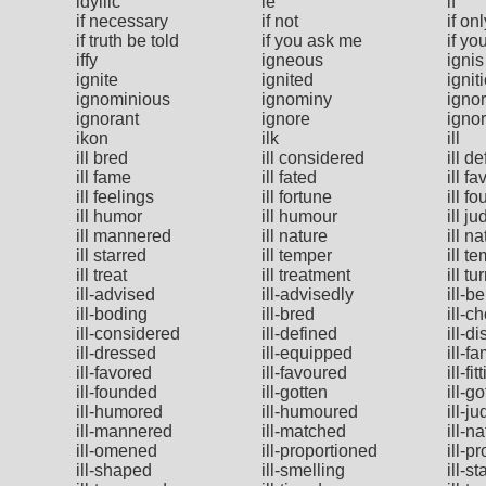
idyllic
ie
if
if necessary
if not
if onl
if truth be told
if you ask me
if yo
iffy
igneous
ignis
ignite
ignited
ignit
ignominious
ignominy
igno
ignorant
ignore
igno
ikon
ilk
ill
ill bred
ill considered
ill d
ill fame
ill fated
ill fa
ill feelings
ill fortune
ill f
ill humor
ill humour
ill j
ill mannered
ill nature
ill n
ill starred
ill temper
ill t
ill treat
ill treatment
ill tu
ill-advised
ill-advisedly
ill-b
ill-boding
ill-bred
ill-c
ill-considered
ill-defined
ill-d
ill-dressed
ill-equipped
ill-f
ill-favored
ill-favoured
ill-fit
ill-founded
ill-gotten
ill-g
ill-humored
ill-humoured
ill-j
ill-mannered
ill-matched
ill-n
ill-omened
ill-proportioned
ill-p
ill-shaped
ill-smelling
ill-st