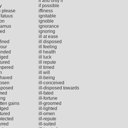
if and only if
y
if possible
u please
iffiness
 fatuus
ignitable
ion
ignoble
ramus
ignorance
red
ignoring
ill at ease
efined
ill disposed
vour
ill feeling
ounded
ill health
udged
ill luck
atured
ill repute
empered
ill timed
rn
ill will
ehaved
ill-being
hosen
ill-conceived
isposed
ill-disposed towards
amed
ill-fated
ting
ill-fortune
otten gains
ill-groomed
udged
ill-lighted
atured
ill-omen
rotected
ill-repute
arred
ill-suited