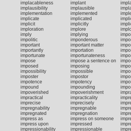
implacableness
implant
impl
implausibility
implausible
impl
implementation
implemented
impl
implicate
implicated
impli
implicit
implicitly
impl
imploration
implore
impl
imply
implying
impol
impolitic
imponderous
impo
important
important matter
impor
importantly
importation
impo
importunate
importunateness
impo
impose
impose a sentence on
impo
imposed
imposing
impo
impossibility
impossible
impo
imposter
impostor
impo
impotence
impotency
impo
impound
impounding
impo
impoverished
impoverishment
impra
impractical
impracticality
impr
imprecise
imprecisely
impr
impregnability
impregnable
impr
impregnated
impregnation
impr
impress as
impress on someone
impr
impress upon
impressed
impr
impressionability
impressionable
impr