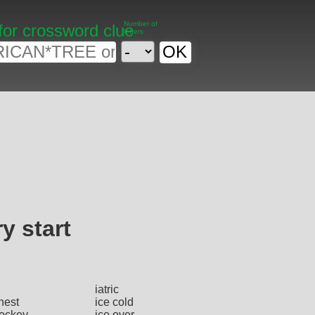
Number of
for crossword clue
letters
y start
iatric
hest
ice cold
hockey
ice over