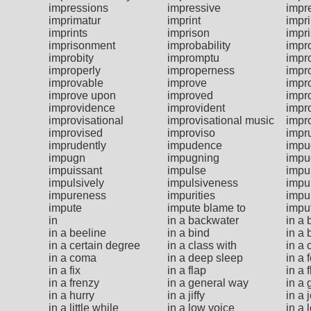
impressions
impressive
impr
imprimatur
imprint
impr
imprints
imprison
impr
imprisonment
improbability
impr
improbity
impromptu
impr
improperly
improperness
impro
improvable
improve
impr
improve upon
improved
impr
improvidence
improvident
impr
improvisational
improvisational music
impr
improvised
improviso
impr
imprudently
impudence
impu
impugn
impugning
impu
impuissant
impulse
impu
impulsively
impulsiveness
impu
impureness
impurities
impur
impute
impute blame to
impu
in
in a backwater
in a
in a beeline
in a bind
in a
in a certain degree
in a class with
in a 
in a coma
in a deep sleep
in a
in a fix
in a flap
in a 
in a frenzy
in a general way
in a 
in a hurry
in a jiffy
in a 
in a little while
in a low voice
in a