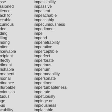
sse
impassibility
ssioned
impassive
tience
impatient
ach for
impeachable
ccable
impeccably
cunious
impecuniousness
ded
impediment
ding
impel
lling
impend
nding
impenetrability
nitent
imperative
rceivable
imperceptible
rcipient
imperfect
fectly
imperforate
rilment
imperious
rishable
imperium
rmanent
impermeability
rsonal
impersonate
rtinence
impertinent
rturbable
imperturbableness
rvious to
impetrate
tuous
impetuously
nge
impinge on
ous
impiousness
cability
implacable