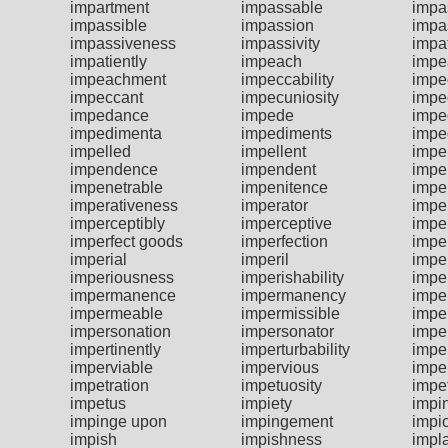
impartment
impassable
impa
impassible
impassion
impa
impassiveness
impassivity
impa
impatiently
impeach
impe
impeachment
impeccability
impe
impeccant
impecuniosity
impe
impedance
impede
impe
impedimenta
impediments
impe
impelled
impellent
impe
impendence
impendent
impe
impenetrable
impenitence
impe
imperativeness
imperator
impe
imperceptibly
imperceptive
impe
imperfect goods
imperfection
imper
imperial
imperil
impe
imperiousness
imperishability
impe
impermanence
impermanency
impe
impermeable
impermissible
impe
impersonation
impersonator
impe
impertinently
imperturbability
impe
imperviable
impervious
impe
impetration
impetuosity
impe
impetus
impiety
impi
impinge upon
impingement
impi
impish
impishness
impla