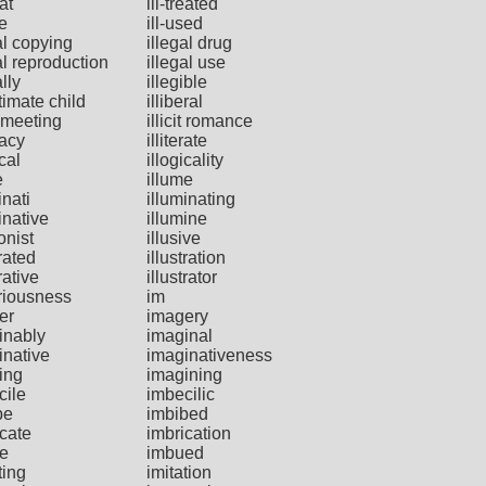
eat
ill-treated
se
ill-used
al copying
illegal drug
al reproduction
illegal use
ally
illegible
itimate child
illiberal
it meeting
illicit romance
racy
illiterate
ical
illogicality
e
illume
inati
illuminating
inative
illumine
ionist
illusive
trated
illustration
rative
illustrator
triousness
im
er
imagery
inably
imaginal
inative
imaginativeness
ing
imagining
cile
imbecilic
be
imbibed
icate
imbrication
e
imbued
ting
imitation