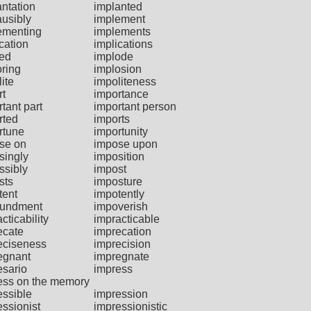
antation
implanted
ausibly
implement
ementing
implements
cation
implications
ied
implode
oring
implosion
ite
impoliteness
rt
importance
tant part
important person
rted
imports
rtune
importunity
se on
impose upon
singly
imposition
ssibly
impost
sts
imposture
tent
impotently
undment
impoverish
cticability
impracticable
ecate
imprecation
eciseness
imprecision
egnant
impregnate
esario
impress
ess on the memory
essible
impression
essionist
impressionistic