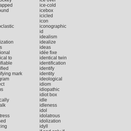
capped
ice-cold
ound
icebox
e
icicled
icon
clastic
iconographic
id
idealism
ization
idealize
s
ideas
ional
idée fixe
ical to
identical twin
ifiable
identification
ified
identify
ifying mark
identity
gram
ideological
ect
idiom
ms
idiopathic
idiot box
ically
idle
talk
idleness
idol
tress
idolatrous
sed
idolization
zing
idyll