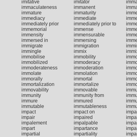
imitative
imitator
imma
immaculateness
immanent
imma
immature
immaturity
imme
immediacy
immediate
imme
immediately prior
immediately prior to
imme
immemorial
immense
imme
immensity
immensurable
imme
immersed in
immersing
imme
immigrate
immigration
immi
immingle
immix
immi
immobilise
immobility
immo
immobilized
immoderacy
immo
immoderateness
immoderation
immo
immolate
immolation
immo
immorally
immortal
immo
immortalization
immortalize
immo
immovability
immovable
imm
immunity
immunity from
immu
immure
immured
immu
immutable
immutableness
immu
impact
impact on
impac
impair
impaired
impa
impalement
impalpable
impa
impart
impartance
impar
impartial
impartiality
impar