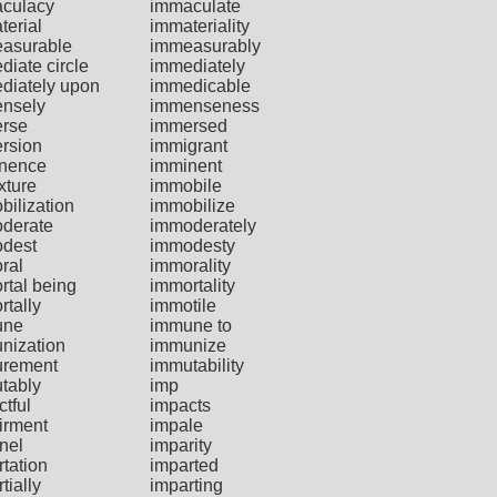
culacy
immaculate
terial
immateriality
asurable
immeasurably
diate circle
immediately
diately upon
immedicable
nsely
immenseness
rse
immersed
rsion
immigrant
nence
imminent
xture
immobile
bilization
immobilize
derate
immoderately
dest
immodesty
ral
immorality
rtal being
immortality
rtally
immotile
une
immune to
nization
immunize
rement
immutability
tably
imp
tful
impacts
irment
impale
nel
imparity
tation
imparted
tially
imparting