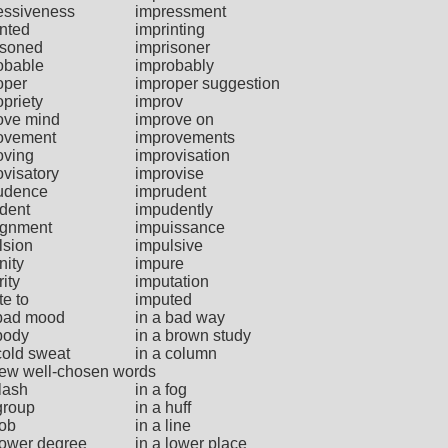
essiveness
impressment
inted
imprinting
isoned
imprisoner
obable
improbably
oper
improper suggestion
priety
improv
ove mind
improve on
ovement
improvements
oving
improvisation
ovisatory
improvise
udence
imprudent
dent
impudently
gnment
impuissance
lsion
impulsive
nity
impure
ity
imputation
te to
imputed
 bad mood
in a bad way
 body
in a brown study
cold sweat
in a column
 few well-chosen words
flash
in a fog
group
in a huff
job
in a line
 lower degree
in a lower place