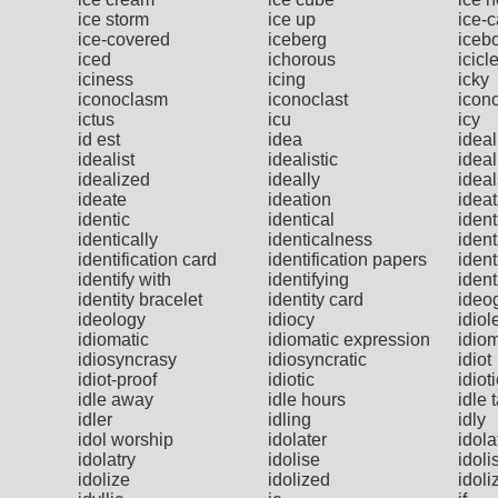
ice storm
ice up
ice-
ice-covered
iceberg
iceb
iced
ichorous
icicl
iciness
icing
icky
iconoclasm
iconoclast
icono
ictus
icu
icy
id est
idea
ideal
idealist
idealistic
ideal
idealized
ideally
ideal
ideate
ideation
ideat
identic
identical
ident
identically
identicalness
ident
identification card
identification papers
ident
identify with
identifying
ident
identity bracelet
identity card
ideo
ideology
idiocy
idiol
idiomatic
idiomatic expression
idio
idiosyncrasy
idiosyncratic
idiot
idiot-proof
idiotic
idiot
idle away
idle hours
idle 
idler
idling
idly
idol worship
idolater
idola
idolatry
idolise
idoli
idolize
idolized
idoli