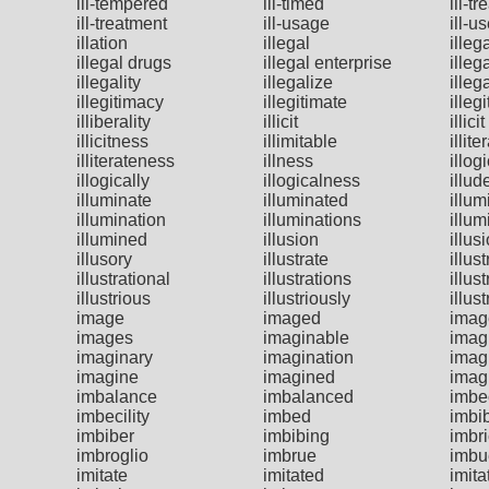
ill-tempered
ill-timed
ill-tr
ill-treatment
ill-usage
ill-u
illation
illegal
illeg
illegal drugs
illegal enterprise
illeg
illegality
illegalize
illeg
illegitimacy
illegitimate
illeg
illiberality
illicit
illic
illicitness
illimitable
illite
illiterateness
illness
illog
illogically
illogicalness
illud
illuminate
illuminated
illum
illumination
illuminations
illum
illumined
illusion
illus
illusory
illustrate
illus
illustrational
illustrations
illust
illustrious
illustriously
illus
image
imaged
imag
images
imaginable
imag
imaginary
imagination
imag
imagine
imagined
imag
imbalance
imbalanced
imbe
imbecility
imbed
imbi
imbiber
imbibing
imbr
imbroglio
imbrue
imbu
imitate
imitated
imita