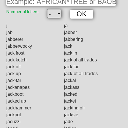
Number of letters
j
ja
jab
jabber
jabberer
jabbering
jabberwocky
jack
jack frost
jack in
jack ketch
jack of all trades
jack off
jack tar
jack up
jack-of-all-trades
jack-tar
jackal
jackanapes
jackass
jackboot
jacked
jacked up
jacket
jackhammer
jacking off
jackpot
jacksie
jacuzzi
jade