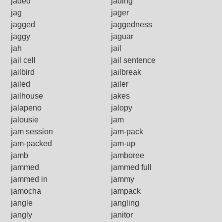
jaded
jading
jag
jager
jagged
jaggedness
jaggy
jaguar
jah
jail
jail cell
jail sentence
jailbird
jailbreak
jailed
jailer
jailhouse
jakes
jalapeno
jalopy
jalousie
jam
jam session
jam-pack
jam-packed
jam-up
jamb
jamboree
jammed
jammed full
jammed in
jammy
jamocha
jampack
jangle
jangling
jangly
janitor