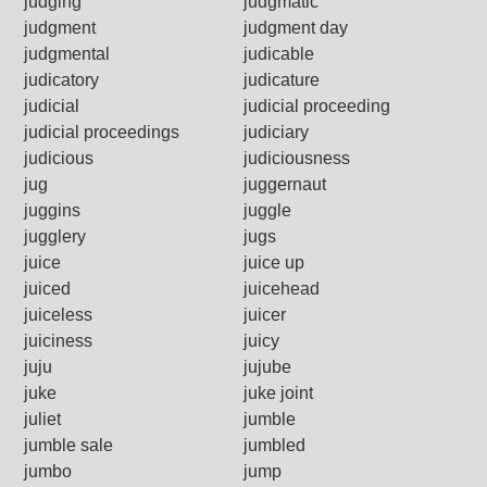
judging
judgmatic
judgment
judgment day
judgmental
judicable
judicatory
judicature
judicial
judicial proceeding
judicial proceedings
judiciary
judicious
judiciousness
jug
juggernaut
juggins
juggle
jugglery
jugs
juice
juice up
juiced
juicehead
juiceless
juicer
juiciness
juicy
juju
jujube
juke
juke joint
juliet
jumble
jumble sale
jumbled
jumbo
jump