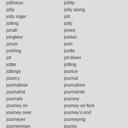
jolliness
jollity
jolly
jolly along
jolly roger
jolt
jolting
jolty
jonah
jones
jongleur
jordan
jorum
josh
joshing
jostle
jot
jot down
jotter
jotting
jottings
jounce
jouncy
journal
journalese
journalism
journalist
journalists
journals
journey
journey on
journey on foot
journey over
journey's end
journeyer
journeying
journeyman
journo