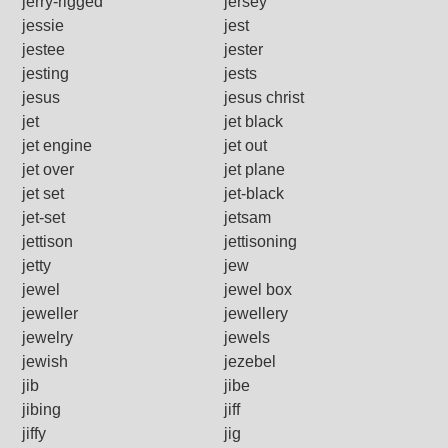
jerry-rigged
jersey
jessie
jest
jestee
jester
jesting
jests
jesus
jesus christ
jet
jet black
jet engine
jet out
jet over
jet plane
jet set
jet-black
jet-set
jetsam
jettison
jettisoning
jetty
jew
jewel
jewel box
jeweller
jewellery
jewelry
jewels
jewish
jezebel
jib
jibe
jibing
jiff
jiffy
jig