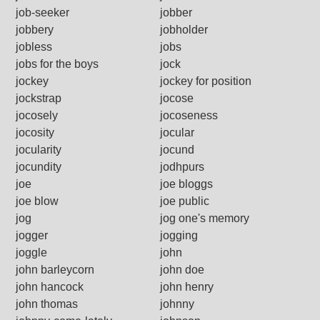
job-seeker
jobber
jobbery
jobholder
jobless
jobs
jobs for the boys
jock
jockey
jockey for position
jockstrap
jocose
jocosely
jocoseness
jocosity
jocular
jocularity
jocund
jocundity
jodhpurs
joe
joe bloggs
joe blow
joe public
jog
jog one's memory
jogger
jogging
joggle
john
john barleycorn
john doe
john hancock
john henry
john thomas
johnny