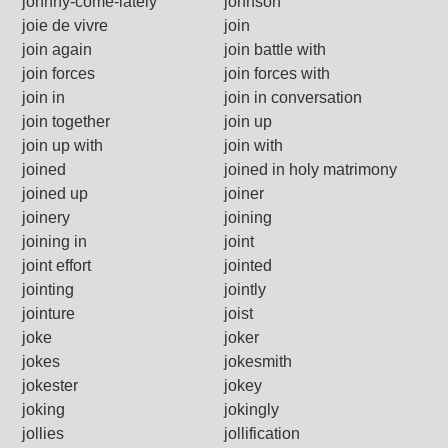
johnny-come-lately
johnson
joie de vivre
join
join again
join battle with
join forces
join forces with
join in
join in conversation
join together
join up
join up with
join with
joined
joined in holy matrimony
joined up
joiner
joinery
joining
joining in
joint
joint effort
jointed
jointing
jointly
jointure
joist
joke
joker
jokes
jokesmith
jokester
jokey
joking
jokingly
jollies
jollification