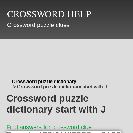
CROSSWORD HELP
Crossword puzzle clues
Crossword puzzle dictionary
>
Crossword puzzle dictionary start with J
Crossword puzzle
dictionary start with J
Find answers for crossword clue