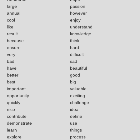
large
passion
annual
however
cool
enjoy
like
understand
result
knowledge
because
think
ensure
hard
very
difficult
bad
sad
have
beautiful
better
good
best
big
important
valuable
opportunity
exciting
quickly
challenge
nice
idea
contribute
define
demonstrate
use
learn
things
explore
process