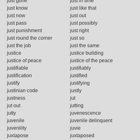
just gone
just in time
just know
just like that
just now
just out
just pass
just possibly
just punishment
just right
just round the corner
just so
just the job
just the same
justice
justice building
justice of peace
justice of the peace
justifiable
justifiably
justification
justified
justify
justifying
justinian code
justly
justness
jut
jut out
jutting
jutty
juvenescence
juvenile
juvenile delinquent
juvenility
juvie
juxtapose
juxtaposed