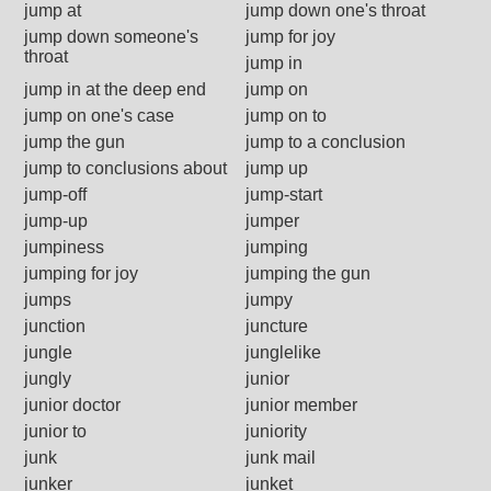
jump at
jump down one's throat
jump down someone's
jump for joy
throat
jump in
jump in at the deep end
jump on
jump on one's case
jump on to
jump the gun
jump to a conclusion
jump to conclusions about
jump up
jump-off
jump-start
jump-up
jumper
jumpiness
jumping
jumping for joy
jumping the gun
jumps
jumpy
junction
juncture
jungle
junglelike
jungly
junior
junior doctor
junior member
junior to
juniority
junk
junk mail
junker
junket