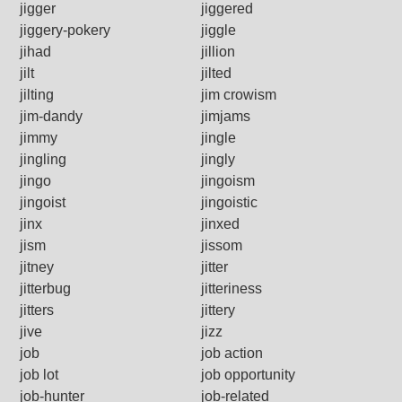
jigger
jiggered
jiggery-pokery
jiggle
jihad
jillion
jilt
jilted
jilting
jim crowism
jim-dandy
jimjams
jimmy
jingle
jingling
jingly
jingo
jingoism
jingoist
jingoistic
jinx
jinxed
jism
jissom
jitney
jitter
jitterbug
jitteriness
jitters
jittery
jive
jizz
job
job action
job lot
job opportunity
job-hunter
job-related