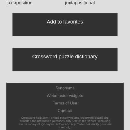
juxtaposition
juxtapositional
Add to favorites
Crossword puzzle dictionary
Synonyms
Webmaster widgets
Terms of Use
Contact
Crossword-help.com - These synonyms and crossword puzzle are
provided for information purposes only. Use of the service, including
the dictionary of synonyms, is free and is provided for strictly personal
use only.