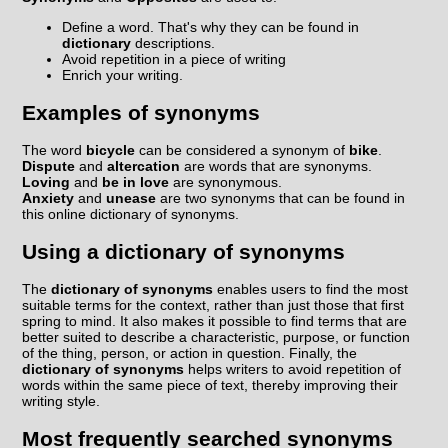
Define a word. That's why they can be found in
dictionary
descriptions.
Avoid repetition in a piece of writing
Enrich your writing.
Examples of synonyms
The word
bicycle
can be considered a synonym of
bike
.
Dispute
and
altercation
are words that are synonyms.
Loving
and
be in love
are synonymous.
Anxiety
and
unease
are two synonyms that can be found in
this online dictionary of synonyms.
Using a dictionary of synonyms
The
dictionary of synonyms
enables users to find the most
suitable terms for the context, rather than just those that first
spring to mind. It also makes it possible to find terms that are
better suited to describe a characteristic, purpose, or function
of the thing, person, or action in question. Finally, the
dictionary of synonyms
helps writers to avoid repetition of
words within the same piece of text, thereby improving their
writing style.
Most frequently searched synonyms