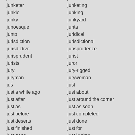
junketer
junketing
junkie
junking
junky
junkyard
junoesque
junta
junto
juridical
jurisdiction
jurisdictional
jurisdictive
jurisprudence
jurisprudent
jurist
jurists
juror
jury
jury-rigged
juryman
jurywoman
jus
just
just a while ago
just about
just after
just around the corner
just as
just as soon
just before
just completed
just deserts
just done
just finished
just for