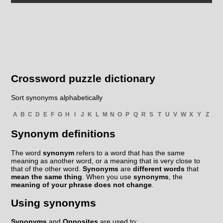
Crossword puzzle dictionary
Sort synonyms alphabetically
A
B
C
D
E
F
G
H
I
J
K
L
M
N
O
P
Q
R
S
T
U
V
W
X
Y
Z
Synonym definitions
The word
synonym
refers to a word that has the same
meaning as another word, or a meaning that is very close to
that of the other word.
Synonyms
are
different words
that
mean the same thing
. When you use
synonyms
, the
meaning of your phrase does not change
.
Using synonyms
Synonyms
and
Opposites
are used to: