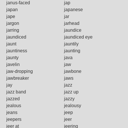
janus-faced
jap
japan
japanese
jape
jar
jargon
jarhead
jarring
jaundice
jaundiced
jaundiced eye
jaunt
jauntily
jauntiness
jaunting
jaunty
java
javelin
jaw
jaw-dropping
jawbone
jawbreaker
jaws
jay
jazz
jazz band
jazz up
jazzed
jazzy
jealous
jealousy
jeans
jeep
jeepers
jeer
jeer at
jeering