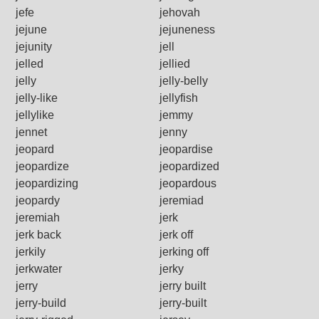
jefe
jehovah
jejune
jejuneness
jejunity
jell
jelled
jellied
jelly
jelly-belly
jelly-like
jellyfish
jellylike
jemmy
jennet
jenny
jeopard
jeopardise
jeopardize
jeopardized
jeopardizing
jeopardous
jeopardy
jeremiad
jeremiah
jerk
jerk back
jerk off
jerkily
jerking off
jerkwater
jerky
jerry
jerry built
jerry-build
jerry-built