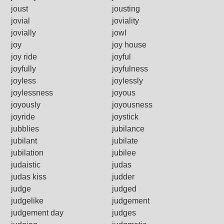
joust
jousting
jovial
joviality
jovially
jowl
joy
joy house
joy ride
joyful
joyfully
joyfulness
joyless
joylessly
joylessness
joyous
joyously
joyousness
joyride
joystick
jubblies
jubilance
jubilant
jubilate
jubilation
jubilee
judaistic
judas
judas kiss
judder
judge
judged
judgelike
judgement
judgement day
judges