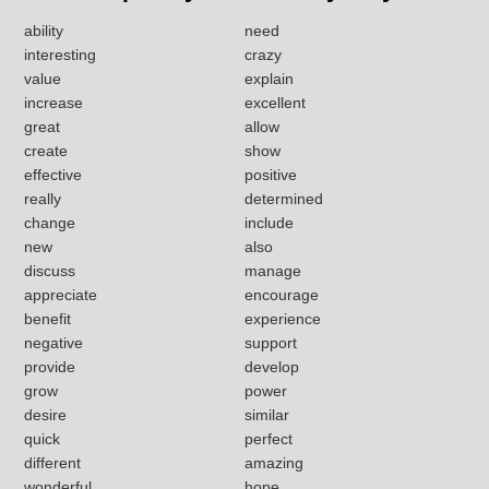
ability
need
interesting
crazy
value
explain
increase
excellent
great
allow
create
show
effective
positive
really
determined
change
include
new
also
discuss
manage
appreciate
encourage
benefit
experience
negative
support
provide
develop
grow
power
desire
similar
quick
perfect
different
amazing
wonderful
hope