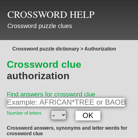
CROSSWORD HELP
Crossword puzzle clues
Crossword puzzle dictionary
>
Authorization
Crossword clue
authorization
Find answers for crossword clue
Number of letters
Crossword answers, synonyms and letter words for
crossword clue