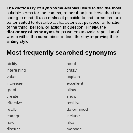
The
dictionary of synonyms
enables users to find the most
suitable terms for the context, rather than just those that first
spring to mind. It also makes it possible to find terms that are
better suited to describe a characteristic, purpose, or function
of the thing, person, or action in question. Finally, the
dictionary of synonyms
helps writers to avoid repetition of
words within the same piece of text, thereby improving their
writing style.
Most frequently searched synonyms
ability
need
interesting
crazy
value
explain
increase
excellent
great
allow
create
show
effective
positive
really
determined
change
include
new
also
discuss
manage