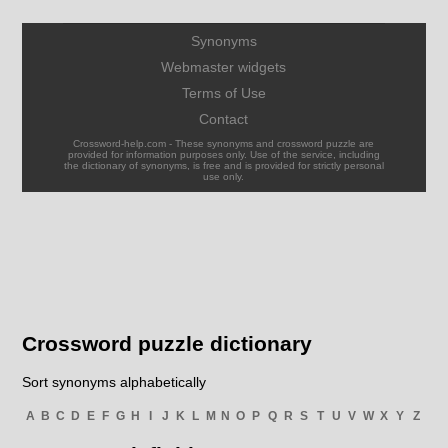
Synonyms
Webmaster widgets
Terms of Use
Contact
Crossword-help.com - These synonyms and crossword puzzle are
provided for information purposes only. Use of the service, including
the dictionary of synonyms, is free and is provided for strictly personal
use only.
Crossword puzzle dictionary
Sort synonyms alphabetically
A
B
C
D
E
F
G
H
I
J
K
L
M
N
O
P
Q
R
S
T
U
V
W
X
Y
Z