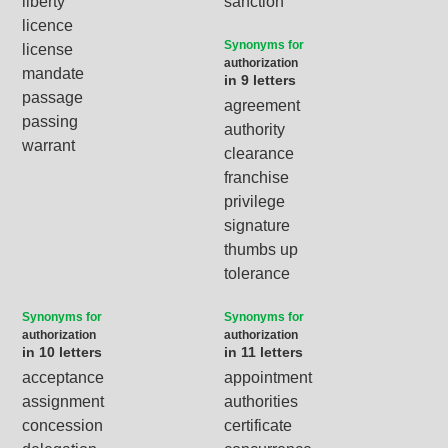
liberty
sanction
licence
Synonyms for
license
authorization
mandate
in 9 letters
passage
agreement
passing
authority
warrant
clearance
franchise
privilege
signature
thumbs up
tolerance
Synonyms for
Synonyms for
authorization
authorization
in 10 letters
in 11 letters
acceptance
appointment
assignment
authorities
concession
certificate