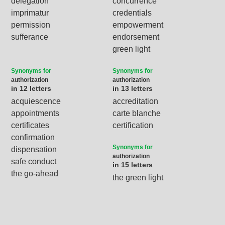
delegation
concurrence
imprimatur
credentials
permission
empowerment
sufferance
endorsement
green light
Synonyms for
Synonyms for
authorization
authorization
in 12 letters
in 13 letters
acquiescence
accreditation
appointments
carte blanche
certificates
certification
confirmation
Synonyms for
dispensation
authorization
safe conduct
in 15 letters
the go-ahead
the green light