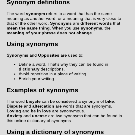
Synonym definitions
The word
synonym
refers to a word that has the same
meaning as another word, or a meaning that is very close to
that of the other word.
Synonyms
are
different words
that
mean the same thing
. When you use
synonyms
, the
meaning of your phrase does not change
.
Using synonyms
Synonyms
and
Opposites
are used to:
Define a word. That's why they can be found in
dictionary
descriptions.
Avoid repetition in a piece of writing
Enrich your writing.
Examples of synonyms
The word
bicycle
can be considered a synonym of
bike
.
Dispute
and
altercation
are words that are synonyms.
Loving
and
be in love
are synonymous.
Anxiety
and
unease
are two synonyms that can be found in
this online dictionary of synonyms.
Using a dictionary of synonyms