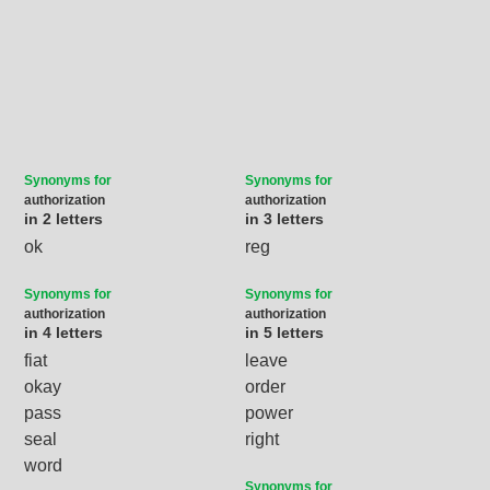
Synonyms for
Synonyms for
authorization
authorization
in 2 letters
in 3 letters
ok
reg
Synonyms for
Synonyms for
authorization
authorization
in 4 letters
in 5 letters
fiat
leave
okay
order
pass
power
seal
right
word
Synonyms for