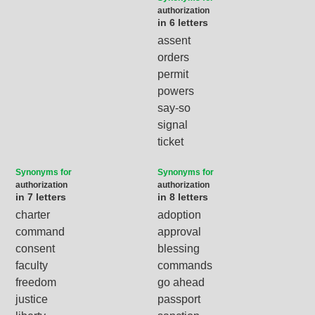
authorization
in 6 letters
assent
orders
permit
powers
say-so
signal
ticket
Synonyms for
Synonyms for
authorization
authorization
in 7 letters
in 8 letters
charter
adoption
command
approval
consent
blessing
faculty
commands
freedom
go ahead
justice
passport