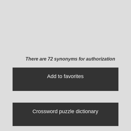
There are 72 synonyms for authorization
Add to favorites
Crossword puzzle dictionary