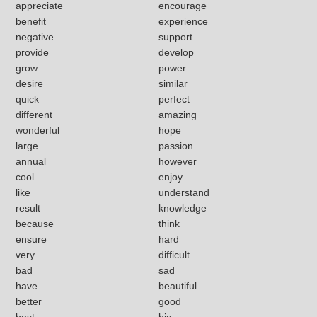
appreciate
encourage
benefit
experience
negative
support
provide
develop
grow
power
desire
similar
quick
perfect
different
amazing
wonderful
hope
large
passion
annual
however
cool
enjoy
like
understand
result
knowledge
because
think
ensure
hard
very
difficult
bad
sad
have
beautiful
better
good
best
big