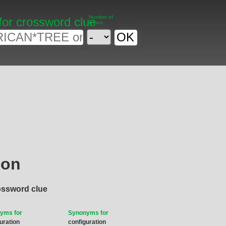
Number of
for crossword clue
letters
ion
ossword clue
yms for
Synonyms for
uration
configuration