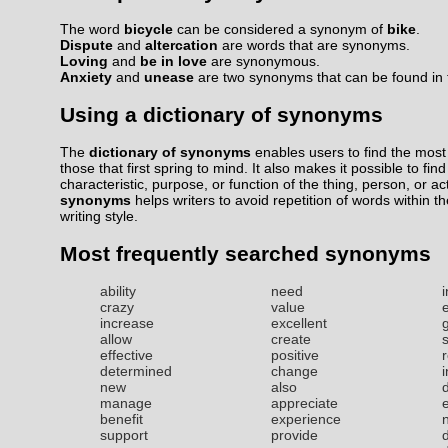
The word
bicycle
can be considered a synonym of
bike
.
Dispute
and
altercation
are words that are synonyms.
Loving
and
be in love
are synonymous.
Anxiety
and
unease
are two synonyms that can be found in t
Using a dictionary of synonyms
The
dictionary of synonyms
enables users to find the most 
those that first spring to mind. It also makes it possible to fin
characteristic, purpose, or function of the thing, person, or ac
synonyms
helps writers to avoid repetition of words within t
writing style.
Most frequently searched synonyms
ability
need
i
crazy
value
increase
excellent
allow
create
effective
positive
r
determined
change
new
also
manage
appreciate
benefit
experience
support
provide