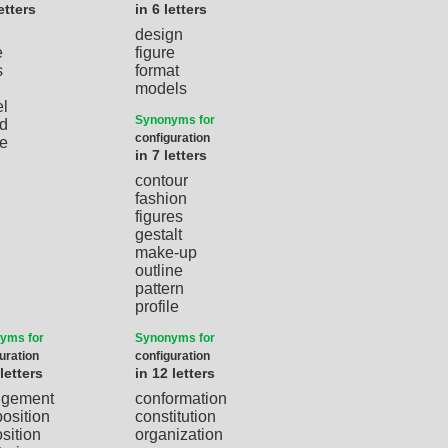
etters
in 6 letters
design
e
figure
s
format
models
l
Synonyms for
d
configuration
e
in 7 letters
contour
fashion
figures
gestalt
make-up
outline
pattern
profile
yms for
Synonyms for
uration
configuration
 letters
in 12 letters
ngement
conformation
osition
constitution
sition
organization