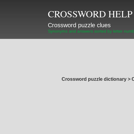
CROSSWORD HELP
Crossword puzzle clues
Synonyms and answers sorted by letter num
Crossword puzzle dictionary
>