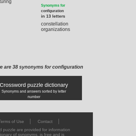
turing
Synonyms for
configuration
in 13 letters
constellation
organizations
e are 38 synonyms for configuration
Crossword puzzle dictionary
Synonyms and answers sorted by letter
number
Terms of Use
Contact
puzzle are provided for information
tionary of synonyms, is free and is