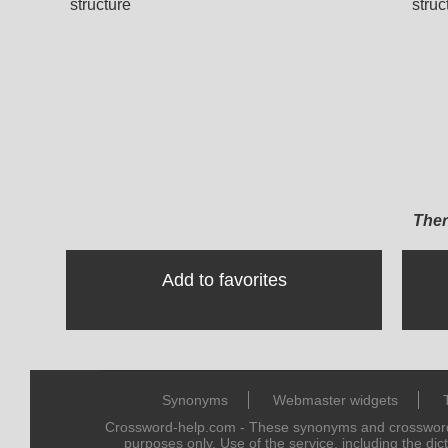
structure
struc
Ther
Add to favorites
Synonyms
Webmaster widgets
Crossword-help.com - These synonyms and crossword 
purposes only. Use of the service, including the dic