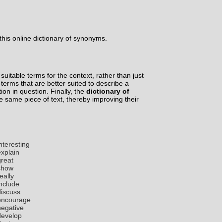
his online dictionary of synonyms.
suitable terms for the context, rather than just
d terms that are better suited to describe a
tion in question. Finally, the
dictionary of
he same piece of text, thereby improving their
nteresting
explain
great
show
eally
include
discuss
encourage
negative
develop