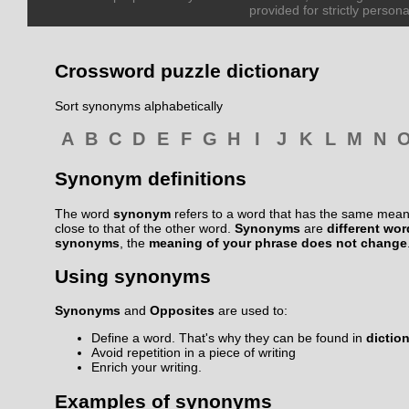
provided for strictly persona
Crossword puzzle dictionary
Sort synonyms alphabetically
A
B
C
D
E
F
G
H
I
J
K
L
M
N
Synonym definitions
The word
synonym
refers to a word that has the same meani
close to that of the other word.
Synonyms
are
different wo
synonyms
, the
meaning of your phrase does not change
Using synonyms
Synonyms
and
Opposites
are used to:
Define a word. That's why they can be found in
dictio
Avoid repetition in a piece of writing
Enrich your writing.
Examples of synonyms