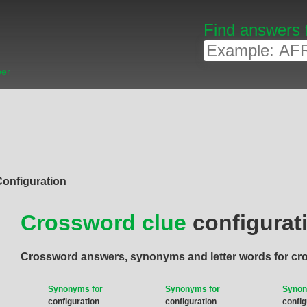
Find answers 
ber
Configuration
Crossword clue
configurat
Crossword answers, synonyms and letter words for cr
Synonyms for
Synonyms for
Synon
configuration
configuration
config