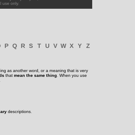
l use only.
O
P
Q
R
S
T
U
V
W
X
Y
Z
ng as another word, or a meaning that is very
rds
that
mean the same thing
. When you use
.
nary
descriptions.