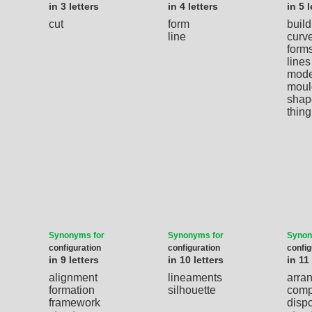
in 3 letters
in 4 letters
in 5 l
cut
form
build
line
curv
form
lines
mode
moul
shap
thing
Synonyms for
Synonyms for
Synon
configuration
configuration
config
in 9 letters
in 10 letters
in 11
alignment
lineaments
arra
formation
silhouette
comp
framework
dispo