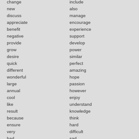
change
include
new
also
discuss
manage
appreciate
encourage
benefit
experience
negative
support
provide
develop
grow
power
desire
similar
quick
perfect
different
amazing
wonderful
hope
large
passion
annual
however
cool
enjoy
like
understand
result
knowledge
because
think
ensure
hard
very
difficult
bad
sad