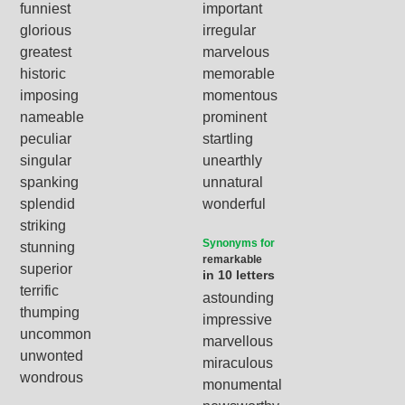
funniest
important
glorious
irregular
greatest
marvelous
historic
memorable
imposing
momentous
nameable
prominent
peculiar
startling
singular
unearthly
spanking
unnatural
splendid
wonderful
striking
Synonyms for
stunning
remarkable
superior
in 10 letters
terrific
astounding
thumping
impressive
uncommon
marvellous
unwonted
miraculous
wondrous
monumental