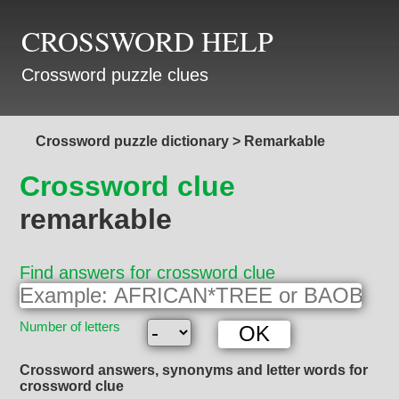
CROSSWORD HELP
Crossword puzzle clues
Crossword puzzle dictionary
>
Remarkable
Crossword clue
remarkable
Find answers for crossword clue
Number of letters
Crossword answers, synonyms and letter words for
crossword clue