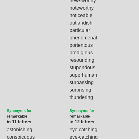
newsworthy
noteworthy
noticeable
outlandish
particular
phenomenal
portentous
prodigious
resounding
stupendous
superhuman
surpassing
surprising
thundering
Synonyms for
Synonyms for
remarkable
remarkable
in 11 letters
in 12 letters
astonishing
eye catching
conspicuous
eye-catching