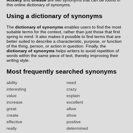
Anxiety
and
unease
are two synonyms that can be found in
this online dictionary of synonyms.
Using a dictionary of synonyms
The
dictionary of synonyms
enables users to find the most
suitable terms for the context, rather than just those that first
spring to mind. It also makes it possible to find terms that are
better suited to describe a characteristic, purpose, or function
of the thing, person, or action in question. Finally, the
dictionary of synonyms
helps writers to avoid repetition of
words within the same piece of text, thereby improving their
writing style.
Most frequently searched synonyms
ability
need
interesting
crazy
value
explain
increase
excellent
great
allow
create
show
effective
positive
really
determined