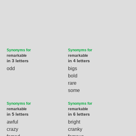
Synonyms for
Synonyms for
remarkable
remarkable
in 3 letters
in 4 letters
odd
bigs
bold
rare
some
Synonyms for
Synonyms for
remarkable
remarkable
in 5 letters
in 6 letters
awful
bright
crazy
cranky