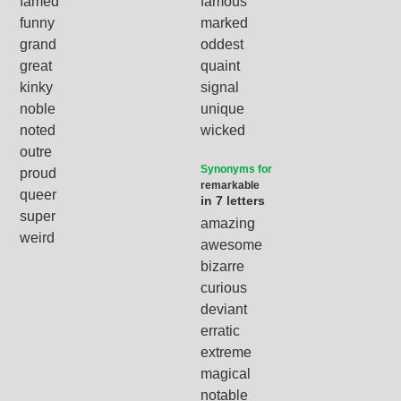
famed
famous
funny
marked
grand
oddest
great
quaint
kinky
signal
noble
unique
noted
wicked
outre
Synonyms for
proud
remarkable
queer
in 7 letters
super
amazing
weird
awesome
bizarre
curious
deviant
erratic
extreme
magical
notable