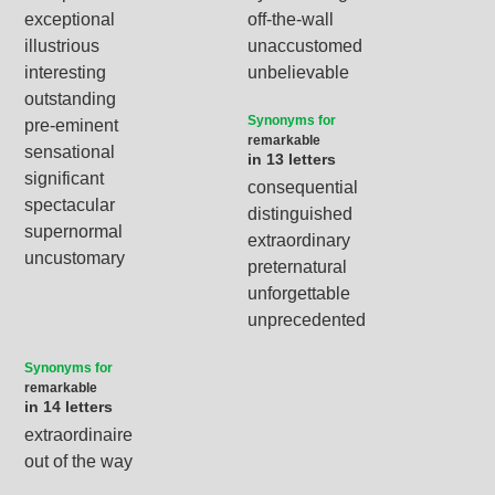
exceptional
off-the-wall
illustrious
unaccustomed
interesting
unbelievable
outstanding
Synonyms for
pre-eminent
remarkable
sensational
in 13 letters
significant
consequential
spectacular
distinguished
supernormal
extraordinary
uncustomary
preternatural
unforgettable
unprecedented
Synonyms for
remarkable
in 14 letters
extraordinaire
out of the way