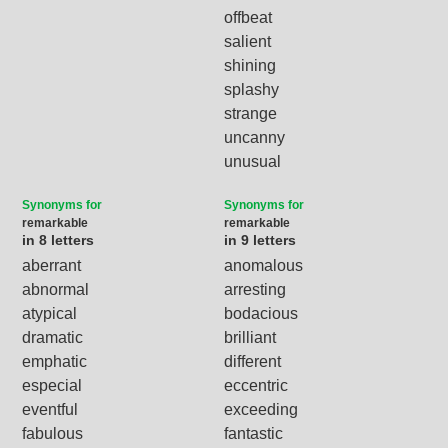
offbeat
salient
shining
splashy
strange
uncanny
unusual
Synonyms for
Synonyms for
remarkable
remarkable
in 8 letters
in 9 letters
aberrant
anomalous
abnormal
arresting
atypical
bodacious
dramatic
brilliant
emphatic
different
especial
eccentric
eventful
exceeding
fabulous
fantastic