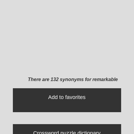
There are 132 synonyms for remarkable
Add to favorites
Crossword puzzle dictionary