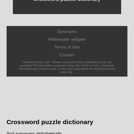
Synonyms
Webmaster widgets
Terms of Use
Contact
Crossword-help.com - These synonyms and crossword puzzle are
provided for information purposes only. Use of the service, including
the dictionary of synonyms, is free and is provided for strictly personal
use only.
Crossword puzzle dictionary
Sort synonyms alphabetically