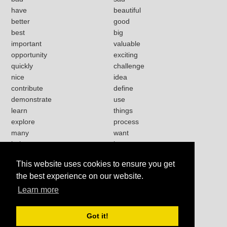
have
beautiful
better
good
best
big
important
valuable
opportunity
exciting
quickly
challenge
nice
idea
contribute
define
demonstrate
use
learn
things
explore
process
many
want
help
love
strong
lot
This website uses cookies to ensure you get
present
happy
the best experience on our website.
work
Learn more
Got it!