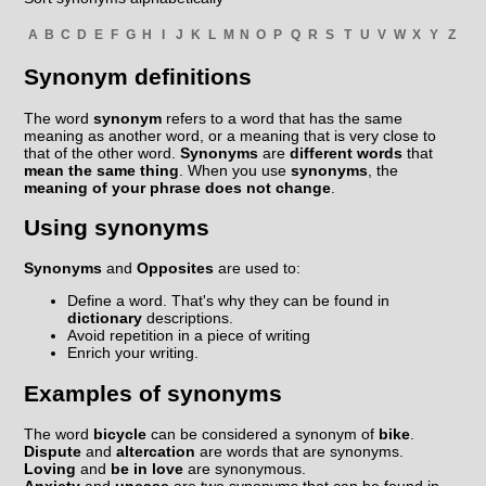
A
B
C
D
E
F
G
H
I
J
K
L
M
N
O
P
Q
R
S
T
U
V
W
X
Y
Z
Synonym definitions
The word
synonym
refers to a word that has the same
meaning as another word, or a meaning that is very close to
that of the other word.
Synonyms
are
different words
that
mean the same thing
. When you use
synonyms
, the
meaning of your phrase does not change
.
Using synonyms
Synonyms
and
Opposites
are used to:
Define a word. That's why they can be found in
dictionary
descriptions.
Avoid repetition in a piece of writing
Enrich your writing.
Examples of synonyms
The word
bicycle
can be considered a synonym of
bike
.
Dispute
and
altercation
are words that are synonyms.
Loving
and
be in love
are synonymous.