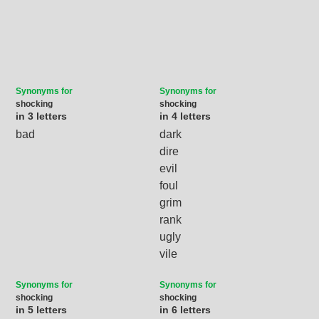
Synonyms for
Synonyms for
shocking
shocking
in 3 letters
in 4 letters
bad
dark
dire
evil
foul
grim
rank
ugly
vile
Synonyms for
Synonyms for
shocking
shocking
in 5 letters
in 6 letters