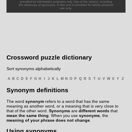
provided for information purposes only. Use of the service, including
the dictionary of synonyms, is free and is provided for strictly personal
use only.
Crossword puzzle dictionary
Sort synonyms alphabetically
A
B
C
D
E
F
G
H
I
J
K
L
M
N
O
P
Q
R
S
T
U
V
W
X
Y
Z
Synonym definitions
The word
synonym
refers to a word that has the same
meaning as another word, or a meaning that is very close to
that of the other word.
Synonyms
are
different words
that
mean the same thing
. When you use
synonyms
, the
meaning of your phrase does not change
.
Using synonyms