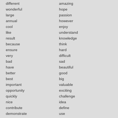
different
amazing
wonderful
hope
large
passion
annual
however
cool
enjoy
like
understand
result
knowledge
because
think
ensure
hard
very
difficult
bad
sad
have
beautiful
better
good
best
big
important
valuable
opportunity
exciting
quickly
challenge
nice
idea
contribute
define
demonstrate
use