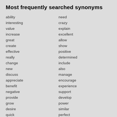
Most frequently searched synonyms
ability
need
interesting
crazy
value
explain
increase
excellent
great
allow
create
show
effective
positive
really
determined
change
include
new
also
discuss
manage
appreciate
encourage
benefit
experience
negative
support
provide
develop
grow
power
desire
similar
quick
perfect