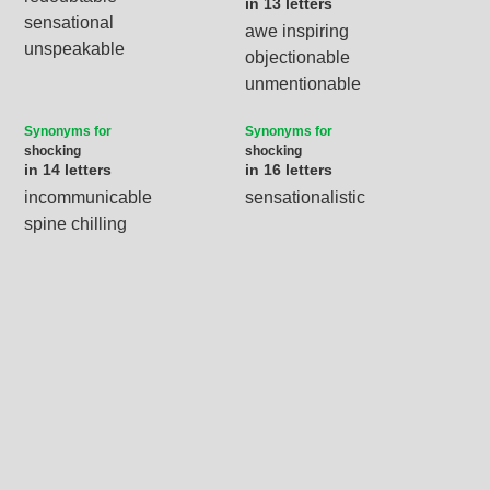
in 13 letters
sensational
awe inspiring
unspeakable
objectionable
unmentionable
Synonyms for
Synonyms for
shocking
shocking
in 14 letters
in 16 letters
incommunicable
sensationalistic
spine chilling