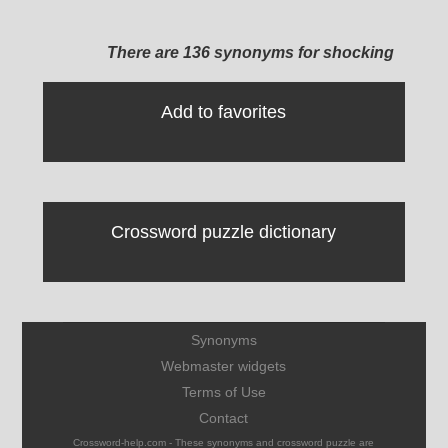
There are 136 synonyms for shocking
Add to favorites
Crossword puzzle dictionary
Synonyms
Webmaster widgets
Terms of Use
Contact
Crossword-help.com - These synonyms and crossword puzzle are