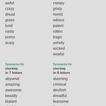
awful
creepy
crazy
grisly
dread
horrid
gross
odious
lurid
patent
nasty
rotten
porno
tragic
scary
unholy
wicked
woeful
Synonyms for
Synonyms for
shocking
shocking
in 7 letters
in 8 letters
abysmal
alarming
amazing
criminal
awesome
devilish
beastly
dreadful
blatant
fearsome