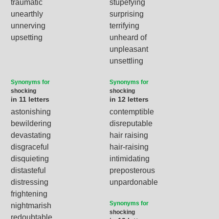
traumatic
stupefying
unearthly
surprising
unnerving
terrifying
upsetting
unheard of
unpleasant
unsettling
Synonyms for
Synonyms for
shocking
shocking
in 11 letters
in 12 letters
astonishing
contemptible
bewildering
disreputable
devastating
hair raising
disgraceful
hair-raising
disquieting
intimidating
distasteful
preposterous
distressing
unpardonable
frightening
Synonyms for
nightmarish
shocking
redoubtable