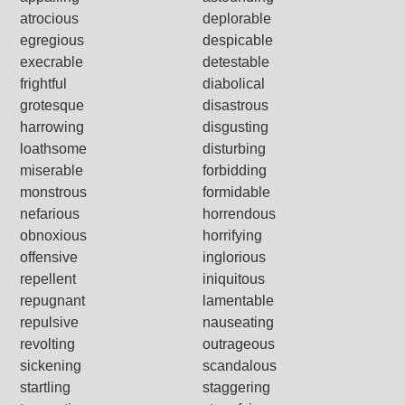
atrocious
deplorable
egregious
despicable
execrable
detestable
frightful
diabolical
grotesque
disastrous
harrowing
disgusting
loathsome
disturbing
miserable
forbidding
monstrous
formidable
nefarious
horrendous
obnoxious
horrifying
offensive
inglorious
repellent
iniquitous
repugnant
lamentable
repulsive
nauseating
revolting
outrageous
sickening
scandalous
startling
staggering