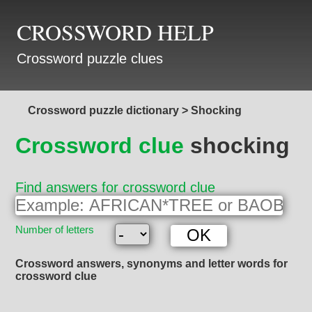
CROSSWORD HELP
Crossword puzzle clues
Crossword puzzle dictionary
>
Shocking
Crossword clue
shocking
Find answers for crossword clue
Number of letters
Crossword answers, synonyms and letter words for
crossword clue