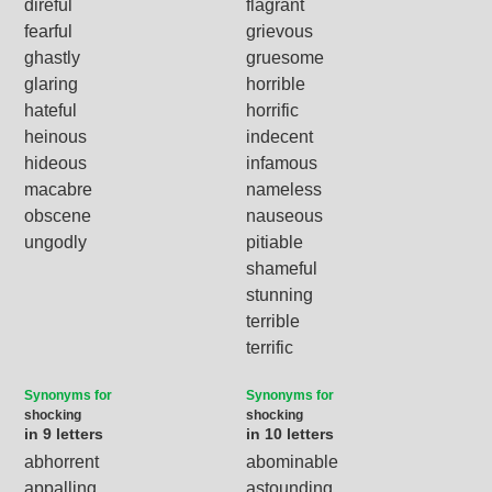
direful
flagrant
fearful
grievous
ghastly
gruesome
glaring
horrible
hateful
horrific
heinous
indecent
hideous
infamous
macabre
nameless
obscene
nauseous
ungodly
pitiable
shameful
stunning
terrible
terrific
Synonyms for
Synonyms for
shocking
shocking
in 9 letters
in 10 letters
abhorrent
abominable
appalling
astounding