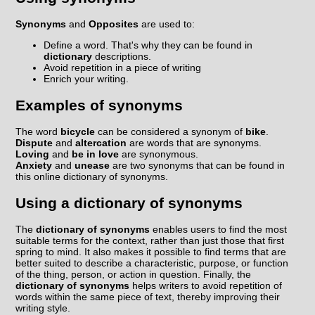
Synonyms
and
Opposites
are used to:
Define a word. That's why they can be found in
dictionary
descriptions.
Avoid repetition in a piece of writing
Enrich your writing.
Examples of synonyms
The word
bicycle
can be considered a synonym of
bike
.
Dispute
and
altercation
are words that are synonyms.
Loving
and
be in love
are synonymous.
Anxiety
and
unease
are two synonyms that can be found in
this online dictionary of synonyms.
Using a dictionary of synonyms
The
dictionary of synonyms
enables users to find the most
suitable terms for the context, rather than just those that first
spring to mind. It also makes it possible to find terms that are
better suited to describe a characteristic, purpose, or function
of the thing, person, or action in question. Finally, the
dictionary of synonyms
helps writers to avoid repetition of
words within the same piece of text, thereby improving their
writing style.