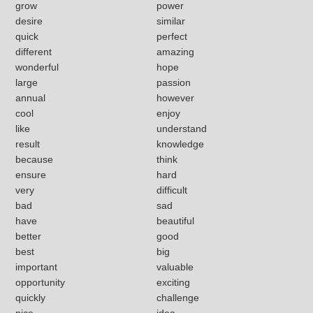
grow
power
desire
similar
quick
perfect
different
amazing
wonderful
hope
large
passion
annual
however
cool
enjoy
like
understand
result
knowledge
because
think
ensure
hard
very
difficult
bad
sad
have
beautiful
better
good
best
big
important
valuable
opportunity
exciting
quickly
challenge
nice
idea