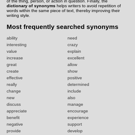
of the thing, person, or action in question. Finally, the
dictionary of synonyms
helps writers to avoid repetition of
words within the same piece of text, thereby improving their
writing style.
Most frequently searched synonyms
ability
need
interesting
crazy
value
explain
increase
excellent
great
allow
create
show
effective
positive
really
determined
change
include
new
also
discuss
manage
appreciate
encourage
benefit
experience
negative
support
provide
develop