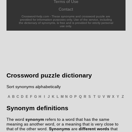
Terms of Use
Contact
Crossword-help.com - These synonyms and crossword puzzle are
provided for information purposes only. Use of the service, including
the dictionary of synonyms, is free and is provided for strictly personal
use only.
Crossword puzzle dictionary
Sort synonyms alphabetically
A
B
C
D
E
F
G
H
I
J
K
L
M
N
O
P
Q
R
S
T
U
V
W
X
Y
Z
Synonym definitions
The word
synonym
refers to a word that has the same
meaning as another word, or a meaning that is very close to
that of the other word.
Synonyms
are
different words
that