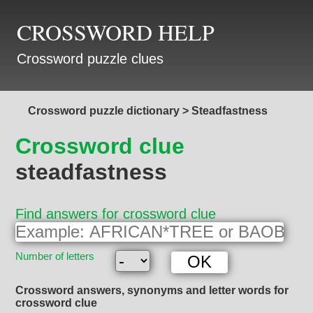
CROSSWORD HELP
Crossword puzzle clues
Crossword puzzle dictionary
>
Steadfastness
Crossword clue
steadfastness
Find answers for crossword clue
Number of letters
Crossword answers, synonyms and letter words for
crossword clue