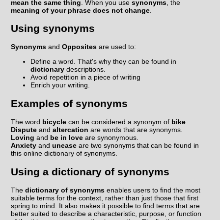
mean the same thing
. When you use
synonyms
, the
meaning of your phrase does not change
.
Using synonyms
Synonyms
and
Opposites
are used to:
Define a word. That's why they can be found in
dictionary
descriptions.
Avoid repetition in a piece of writing
Enrich your writing.
Examples of synonyms
The word
bicycle
can be considered a synonym of
bike
.
Dispute
and
altercation
are words that are synonyms.
Loving
and
be in love
are synonymous.
Anxiety
and
unease
are two synonyms that can be found in
this online dictionary of synonyms.
Using a dictionary of synonyms
The
dictionary of synonyms
enables users to find the most
suitable terms for the context, rather than just those that first
spring to mind. It also makes it possible to find terms that are
better suited to describe a characteristic, purpose, or function