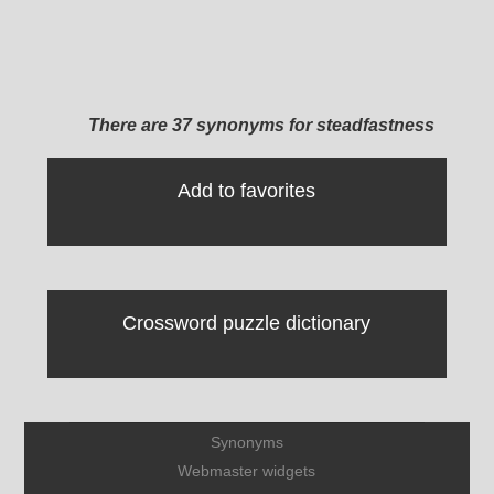
There are 37 synonyms for steadfastness
Add to favorites
Crossword puzzle dictionary
Synonyms
Webmaster widgets