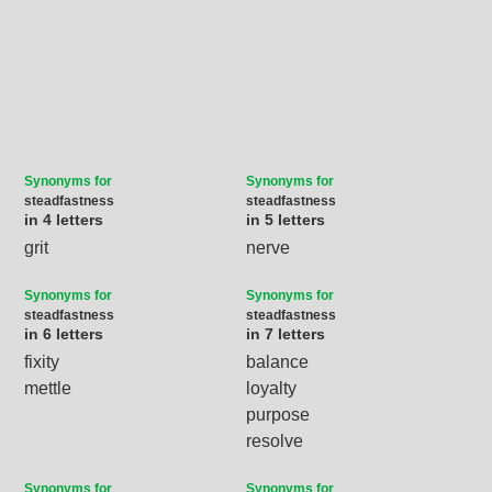
Synonyms for
Synonyms for
steadfastness
steadfastness
in 4 letters
in 5 letters
grit
nerve
Synonyms for
Synonyms for
steadfastness
steadfastness
in 6 letters
in 7 letters
fixity
balance
mettle
loyalty
purpose
resolve
Synonyms for
Synonyms for