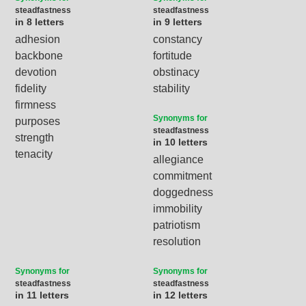
steadfastness
steadfastness
in 8 letters
in 9 letters
adhesion
constancy
backbone
fortitude
devotion
obstinacy
fidelity
stability
firmness
Synonyms for
purposes
steadfastness
strength
in 10 letters
tenacity
allegiance
commitment
doggedness
immobility
patriotism
resolution
Synonyms for
Synonyms for
steadfastness
steadfastness
in 11 letters
in 12 letters