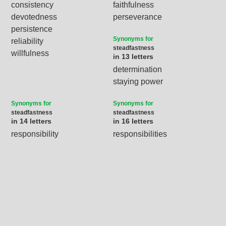
consistency
faithfulness
devotedness
perseverance
persistence
Synonyms for
reliability
steadfastness
willfulness
in 13 letters
determination
staying power
Synonyms for
Synonyms for
steadfastness
steadfastness
in 14 letters
in 16 letters
responsibility
responsibilities