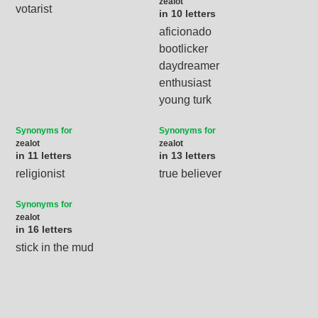
zealot
votarist
in 10 letters
aficionado
bootlicker
daydreamer
enthusiast
young turk
Synonyms for
Synonyms for
zealot
zealot
in 11 letters
in 13 letters
religionist
true believer
Synonyms for
zealot
in 16 letters
stick in the mud