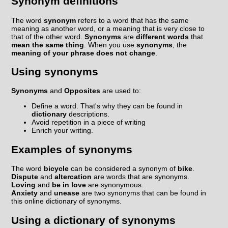
Synonym definitions
The word
synonym
refers to a word that has the same
meaning as another word, or a meaning that is very close to
that of the other word.
Synonyms
are
different words
that
mean the same thing
. When you use
synonyms
, the
meaning of your phrase does not change
.
Using synonyms
Synonyms
and
Opposites
are used to:
Define a word. That's why they can be found in
dictionary
descriptions.
Avoid repetition in a piece of writing
Enrich your writing.
Examples of synonyms
The word
bicycle
can be considered a synonym of
bike
.
Dispute
and
altercation
are words that are synonyms.
Loving
and
be in love
are synonymous.
Anxiety
and
unease
are two synonyms that can be found in
this online dictionary of synonyms.
Using a dictionary of synonyms