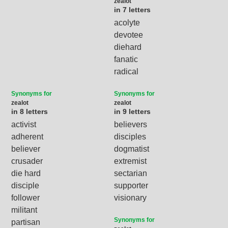
zealot
in 7 letters
acolyte
devotee
diehard
fanatic
radical
Synonyms for
Synonyms for
zealot
zealot
in 8 letters
in 9 letters
activist
believers
adherent
disciples
believer
dogmatist
crusader
extremist
die hard
sectarian
disciple
supporter
follower
visionary
militant
Synonyms for
partisan