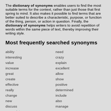
The
dictionary of synonyms
enables users to find the most
suitable terms for the context, rather than just those that first
spring to mind. It also makes it possible to find terms that are
better suited to describe a characteristic, purpose, or function
of the thing, person, or action in question. Finally, the
dictionary of synonyms
helps writers to avoid repetition of
words within the same piece of text, thereby improving their
writing style.
Most frequently searched synonyms
ability
need
interesting
crazy
value
explain
increase
excellent
great
allow
create
show
effective
positive
really
determined
change
include
new
also
discuss
manage