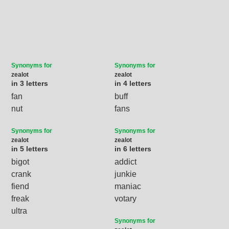
Synonyms for
Synonyms for
zealot
zealot
in 3 letters
in 4 letters
fan
buff
nut
fans
Synonyms for
Synonyms for
zealot
zealot
in 5 letters
in 6 letters
bigot
addict
crank
junkie
fiend
maniac
freak
votary
ultra
Synonyms for