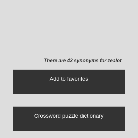
There are 43 synonyms for zealot
Add to favorites
Crossword puzzle dictionary