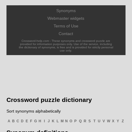
Synonyms
Webmaster widgets
Terms of Use
Contact
Crossword-help.com - These synonyms and crossword puzzle are
provided for information purposes only. Use of the service, including
the dictionary of synonyms, is free and is provided for strictly personal
use only.
Crossword puzzle dictionary
Sort synonyms alphabetically
A
B
C
D
E
F
G
H
I
J
K
L
M
N
O
P
Q
R
S
T
U
V
W
X
Y
Z