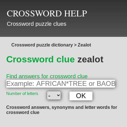
CROSSWORD HELP
Crossword puzzle clues
Crossword puzzle dictionary
>
Zealot
Crossword clue
zealot
Find answers for crossword clue
Number of letters
Crossword answers, synonyms and letter words for
crossword clue