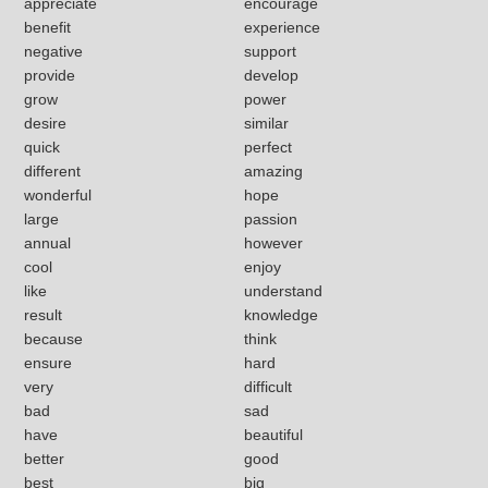
appreciate
encourage
benefit
experience
negative
support
provide
develop
grow
power
desire
similar
quick
perfect
different
amazing
wonderful
hope
large
passion
annual
however
cool
enjoy
like
understand
result
knowledge
because
think
ensure
hard
very
difficult
bad
sad
have
beautiful
better
good
best
big